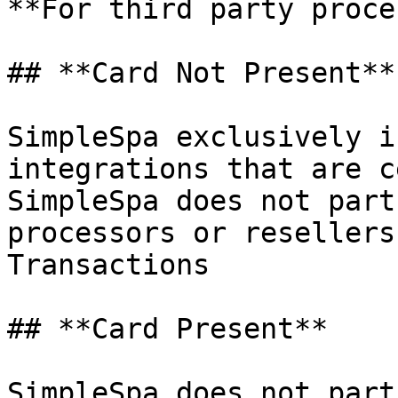
**For third party proce
## **Card Not Present**

SimpleSpa exclusively i
integrations that are c
SimpleSpa does not part
processors or resellers
Transactions

## **Card Present**

SimpleSpa does not part