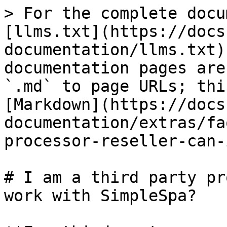
> For the complete docu
[llms.txt](https://docs
documentation/llms.txt)
documentation pages are
`.md` to page URLs; thi
[Markdown](https://docs
documentation/extras/fa
processor-reseller-can-
# I am a third party pr
work with SimpleSpa?
