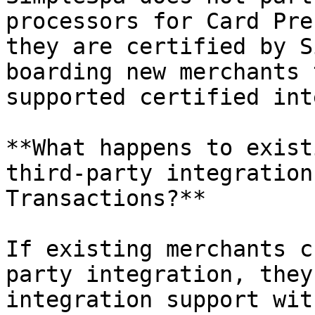
processors for Card Pre
they are certified by S
boarding new merchants 
supported certified int
**What happens to exist
third-party integration
Transactions?**

If existing merchants c
party integration, they
integration support wit