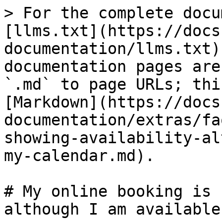
> For the complete docu
[llms.txt](https://docs
documentation/llms.txt)
documentation pages are
`.md` to page URLs; thi
[Markdown](https://docs
documentation/extras/fa
showing-availability-al
my-calendar.md).

# My online booking is 
although I am available