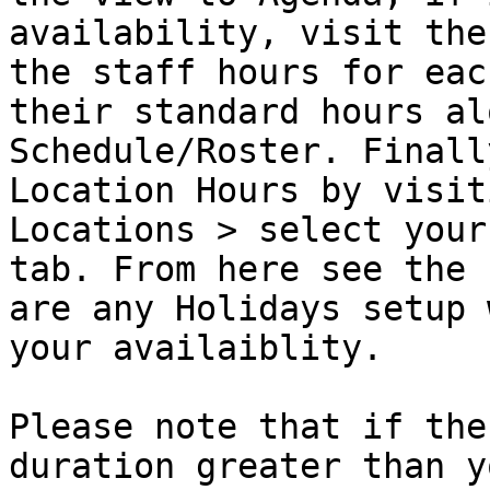
availability, visit the
the staff hours for eac
their standard hours al
Schedule/Roster. Finall
Location Hours by visit
Locations > select your
tab. From here see the 
are any Holidays setup 
your availaiblity.

Please note that if the
duration greater than y