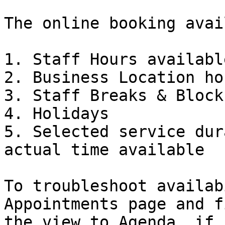
The online booking avai
1. Staff Hours available
2. Business Location hou
3. Staff Breaks & Blocks
4. Holidays

5. Selected service dur
actual time available

To troubleshoot availab
Appointments page and f
the view to Agenda, if 