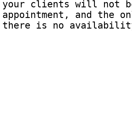
your clients will not b
appointment, and the on