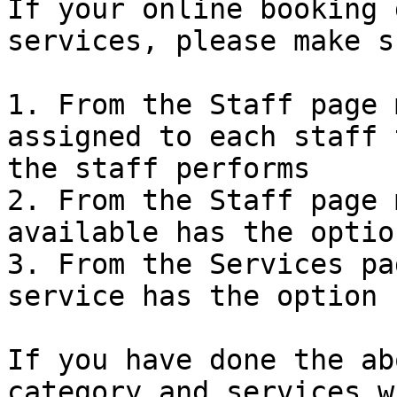
If your online booking 
services, please make s
1. From the Staff page 
assigned to each staff 
the staff performs

2. From the Staff page 
available has the optio
3. From the Services pa
service has the option 
If you have done the ab
category and services w