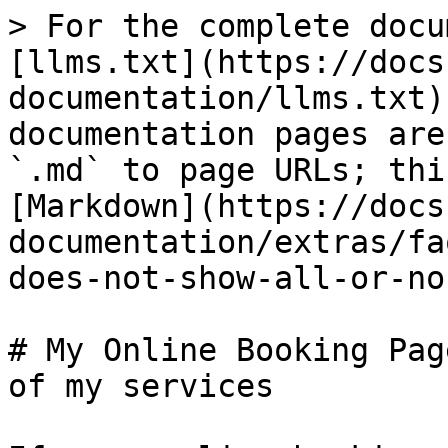
> For the complete docu
[llms.txt](https://docs
documentation/llms.txt)
documentation pages are
`.md` to page URLs; thi
[Markdown](https://docs
documentation/extras/fa
does-not-show-all-or-no
# My Online Booking Pag
of my services
