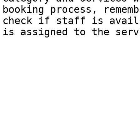
booking process, rememb
check if staff is avail