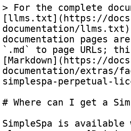
> For the complete docu
[llms.txt](https://docs
documentation/llms.txt)
documentation pages are
`.md` to page URLs; thi
[Markdown](https://docs
documentation/extras/fa
simplespa-perpetual-lic
# Where can I get a Sim
SimpleSpa is available 