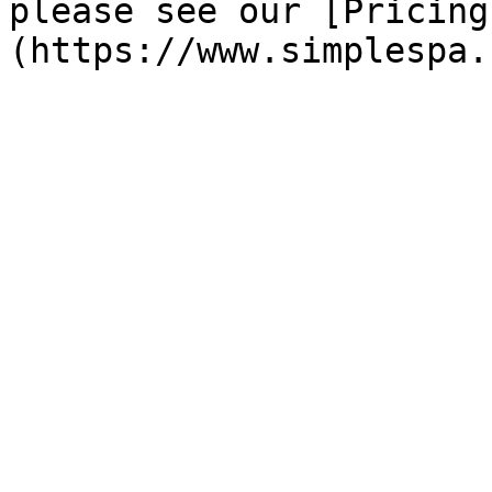
please see our [Pricing