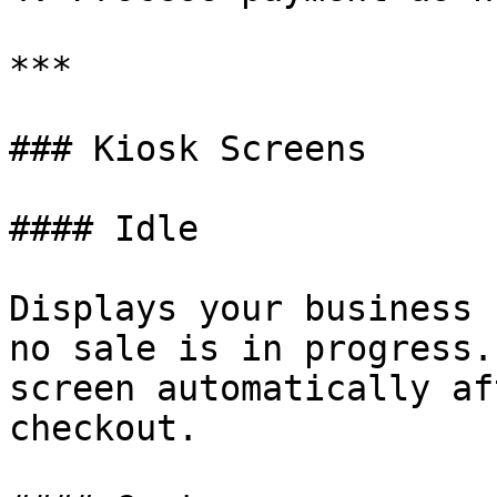
***

### Kiosk Screens

#### Idle

Displays your business 
no sale is in progress.
screen automatically af
checkout.
