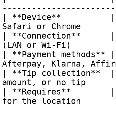
-----------------------
| **Device**          |
Safari or Chrome       
| **Connection**      |
(LAN or Wi-Fi)         
| **Payment methods** |
Afterpay, Klarna, Affir
| **Tip collection**  |
amount, or no tip      
| **Requires**        |
for the location       