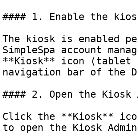
#### 1. Enable the kios
The kiosk is enabled pe
SimpleSpa account manag
**Kiosk** icon (tablet 
navigation bar of the D
#### 2. Open the Kiosk 
Click the **Kiosk** ico
to open the Kiosk Admin