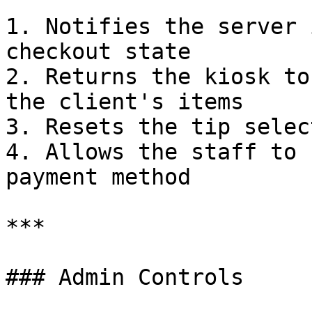
1. Notifies the server 
checkout state

2. Returns the kiosk to
the client's items

3. Resets the tip selec
4. Allows the staff to 
payment method

***

### Admin Controls
