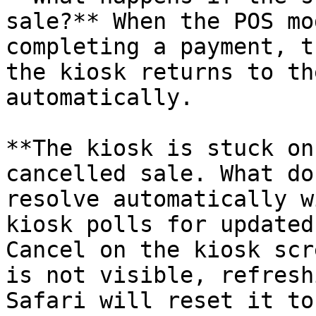
sale?** When the POS mo
completing a payment, t
the kiosk returns to th
automatically.

**The kiosk is stuck on
cancelled sale. What do
resolve automatically w
kiosk polls for updated
Cancel on the kiosk scr
is not visible, refresh