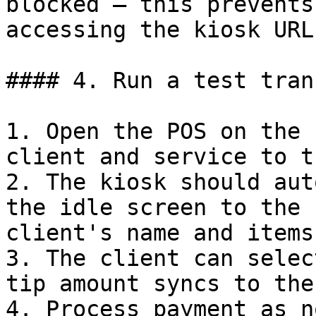
blocked — this prevents
accessing the kiosk URL
#### 4. Run a test tran
1. Open the POS on the 
client and service to t
2. The kiosk should aut
the idle screen to the 
client's name and items.
3. The client can selec
tip amount syncs to the
4. Process payment as n