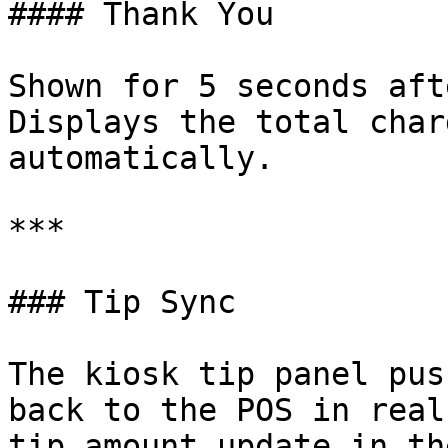
#### Thank You

Shown for 5 seconds aft
Displays the total char
automatically.

***

### Tip Sync

The kiosk tip panel pus
back to the POS in real
tip amount update in th