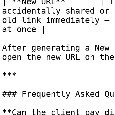
| **New URL**       | T
accidentally shared or 
old link immediately — 
at once |

After generating a New 
open the new URL on the
***

### Frequently Asked Qu
**Can the client pay di