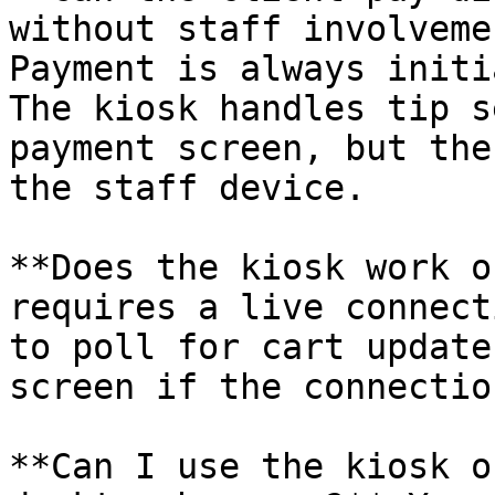
without staff involveme
Payment is always initi
The kiosk handles tip s
payment screen, but the
the staff device.

**Does the kiosk work o
requires a live connect
to poll for cart update
screen if the connectio
**Can I use the kiosk o