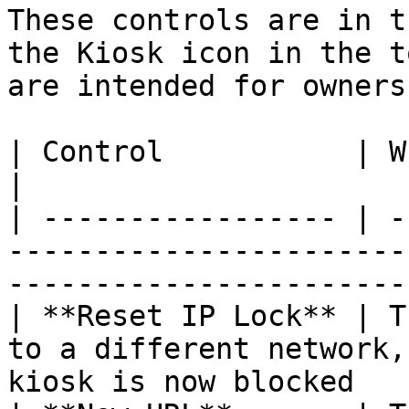
These controls are in t
the Kiosk icon in the t
are intended for owners
| Control           | When to use                                                                      
|

| ----------------- | -
-----------------------
-----------------------
| **Reset IP Lock** | T
to a different network,
kiosk is now blocked   