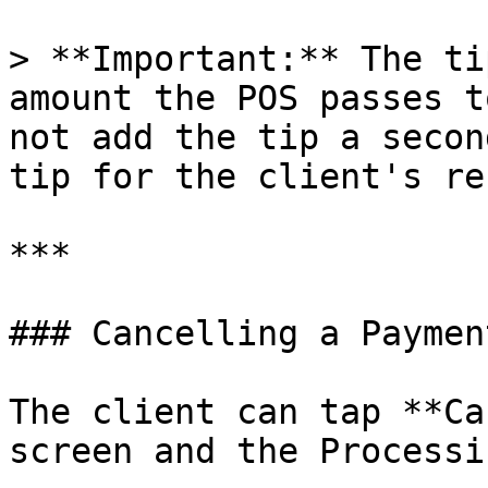
> **Important:** The ti
amount the POS passes t
not add the tip a secon
tip for the client's re
***

### Cancelling a Payment
The client can tap **Ca
screen and the Processi