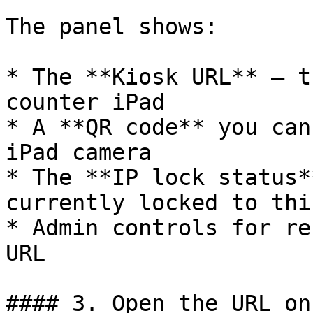
The panel shows:

* The **Kiosk URL** — t
counter iPad

* A **QR code** you can
iPad camera

* The **IP lock status*
currently locked to thi
* Admin controls for re
URL

#### 3. Open the URL on