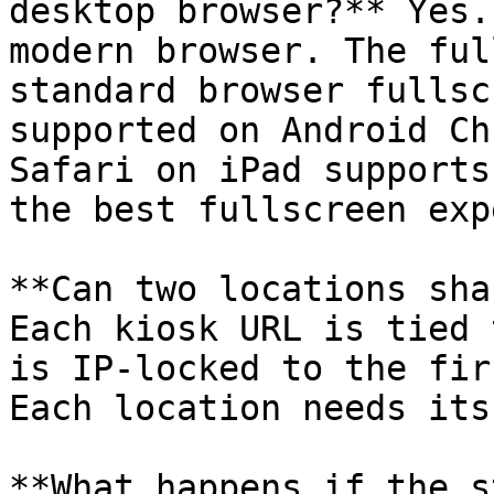
desktop browser?** Yes.
modern browser. The ful
standard browser fullsc
supported on Android Ch
Safari on iPad supports
the best fullscreen exp
**Can two locations sha
Each kiosk URL is tied 
is IP-locked to the fir
Each location needs its
**What happens if the s