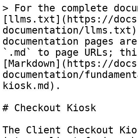
> For the complete docu
[llms.txt](https://docs
documentation/llms.txt)
documentation pages are
`.md` to page URLs; thi
[Markdown](https://docs
documentation/fundament
kiosk.md).

# Checkout Kiosk

The Client Checkout Kio