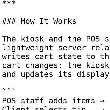
***

### How It Works

The kiosk and the POS s
lightweight server rela
writes cart state to th
cart changes; the kiosk
and updates its display
```

POS staff adds items → 
Client selects tip   → 