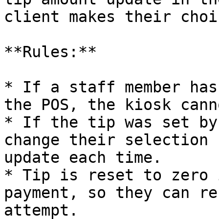
client makes their choic
**Rules:**

* If a staff member has
the POS, the kiosk cann
* If the tip was set by
change their selection 
update each time.

* Tip is reset to zero 
payment, so they can re
attempt.
