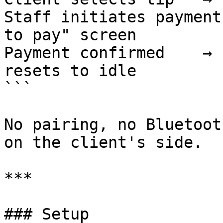
Staff initiates payment
to pay" screen

Payment confirmed    → 
resets to idle

```

No pairing, no Bluetoot
on the client's side.

***

### Setup
