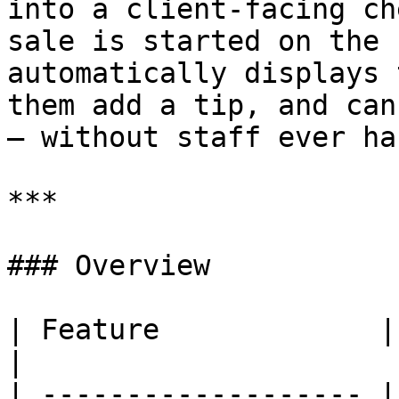
into a client-facing ch
sale is started on the 
automatically displays 
them add a tip, and can
— without staff ever ha
***

### Overview

| Feature             | Details                                       
|

| ------------------- |