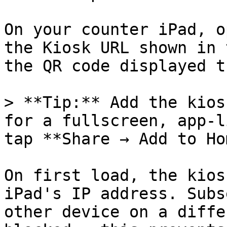
On your counter iPad, o
the Kiosk URL shown in 
the QR code displayed t
> **Tip:** Add the kios
for a fullscreen, app-l
tap **Share → Add to Ho
On first load, the kios
iPad's IP address. Subs
other device on a diffe