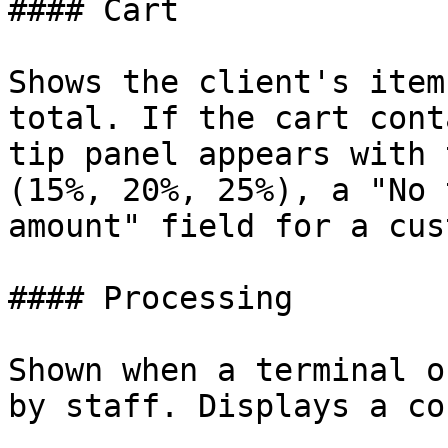
#### Cart

Shows the client's item
total. If the cart cont
tip panel appears with 
(15%, 20%, 25%), a "No 
amount" field for a cus
#### Processing

Shown when a terminal o
by staff. Displays a co