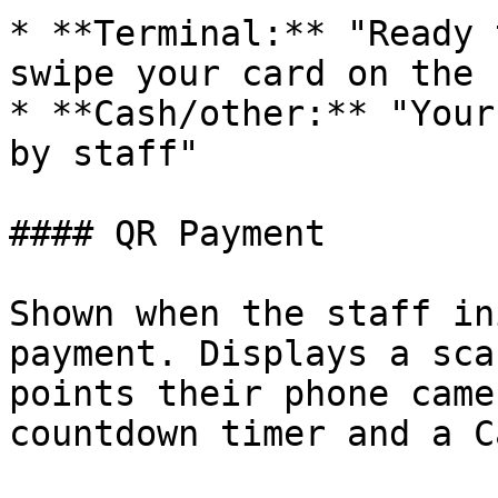
* **Terminal:** "Ready 
swipe your card on the 
* **Cash/other:** "Your
by staff"

#### QR Payment

Shown when the staff in
payment. Displays a sca
points their phone came
countdown timer and a C