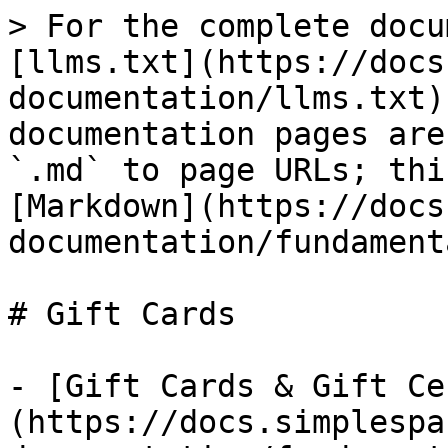
> For the complete docu
[llms.txt](https://docs
documentation/llms.txt)
documentation pages are
`.md` to page URLs; thi
[Markdown](https://docs
documentation/fundament
# Gift Cards

- [Gift Cards & Gift Ce
(https://docs.simplespa