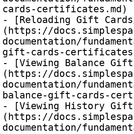
cards-certificates.md)

- [Reloading Gift Cards
(https://docs.simplespa
documentation/fundament
gift-cards-certificates.
- [Viewing Balance Gift
(https://docs.simplespa
documentation/fundament
balance-gift-cards-cert
- [Viewing History Gift
(https://docs.simplespa
documentation/fundament