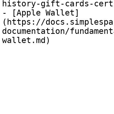
history-gift-cards-cert
- [Apple Wallet]
(https://docs.simplespa
documentation/fundament