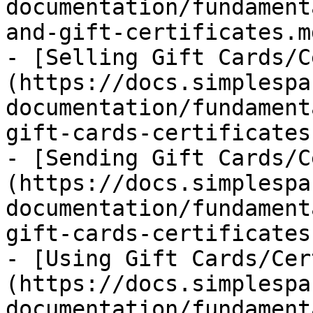
documentation/fundament
and-gift-certificates.md
- [Selling Gift Cards/C
(https://docs.simplespa
documentation/fundament
gift-cards-certificates.
- [Sending Gift Cards/C
(https://docs.simplespa
documentation/fundament
gift-cards-certificates.
- [Using Gift Cards/Cer
(https://docs.simplespa
documentation/fundament