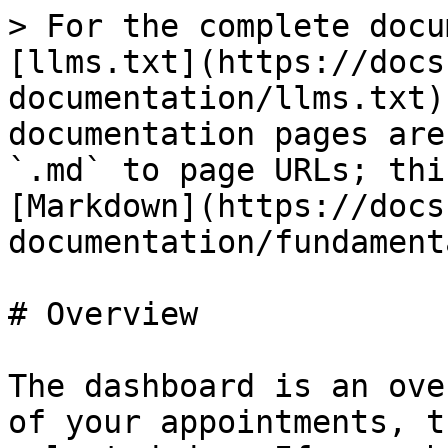
> For the complete docu
[llms.txt](https://docs
documentation/llms.txt)
documentation pages are
`.md` to page URLs; thi
[Markdown](https://docs
documentation/fundament
# Overview

The dashboard is an ove
of your appointments, t