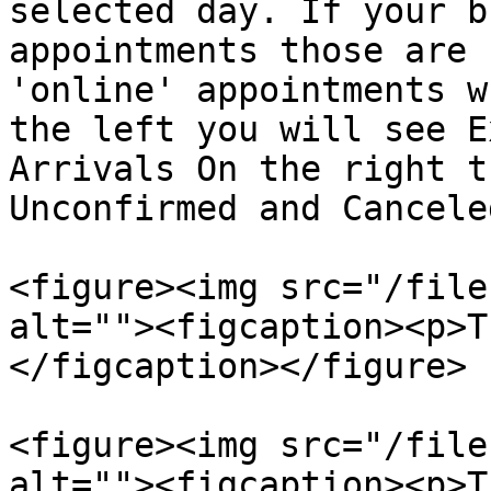
selected day. If your b
appointments those are 
'online' appointments w
the left you will see E
Arrivals On the right t
Unconfirmed and Cancele
<figure><img src="/file
alt=""><figcaption><p>T
</figcaption></figure>

<figure><img src="/file
alt=""><figcaption><p>T