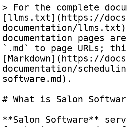
> For the complete docu
[llms.txt](https://docs
documentation/llms.txt)
documentation pages are
`.md` to page URLs; thi
[Markdown](https://docs
documentation/schedulin
software.md).

# What is Salon Software
**Salon Software** serv