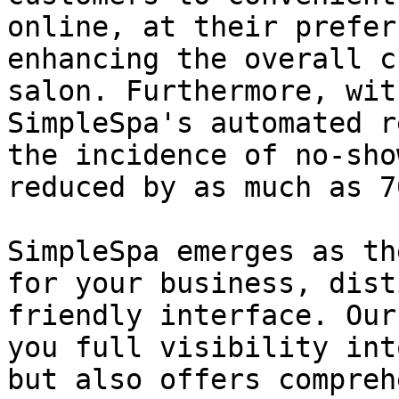
online, at their prefer
enhancing the overall c
salon. Furthermore, wit
SimpleSpa's automated r
the incidence of no-sho
reduced by as much as 70
SimpleSpa emerges as th
for your business, dist
friendly interface. Our
you full visibility int
but also offers compreh