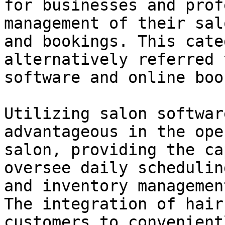
for businesses and prof
management of their sal
and bookings. This cate
alternatively referred 
software and online boo
Utilizing salon softwar
advantageous in the ope
salon, providing the ca
oversee daily schedulin
and inventory managemen
The integration of hair
customers to convenient